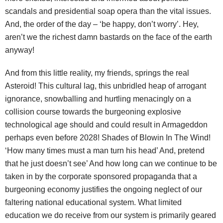
scandals and presidential soap opera than the vital issues.
And, the order of the day – ‘be happy, don’t worry’. Hey,
aren’t we the richest damn bastards on the face of the earth
anyway!
And from this little reality, my friends, springs the real
Asteroid! This cultural lag, this unbridled heap of arrogant
ignorance, snowballing and hurtling menacingly on a
collision course towards the burgeoning explosive
technological age should and could result in Armageddon
perhaps even before 2028! Shades of Blowin In The Wind!
‘How many times must a man turn his head’ And, pretend
that he just doesn’t see’ And how long can we continue to be
taken in by the corporate sponsored propaganda that a
burgeoning economy justifies the ongoing neglect of our
faltering national educational system. What limited
education we do receive from our system is primarily geared