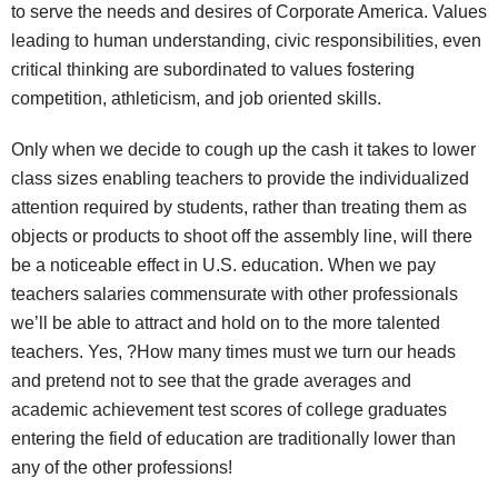
to serve the needs and desires of Corporate America. Values
leading to human understanding, civic responsibilities, even
critical thinking are subordinated to values fostering
competition, athleticism, and job oriented skills.
Only when we decide to cough up the cash it takes to lower
class sizes enabling teachers to provide the individualized
attention required by students, rather than treating them as
objects or products to shoot off the assembly line, will there
be a noticeable effect in U.S. education. When we pay
teachers salaries commensurate with other professionals
we’ll be able to attract and hold on to the more talented
teachers. Yes, ?How many times must we turn our heads
and pretend not to see that the grade averages and
academic achievement test scores of college graduates
entering the field of education are traditionally lower than
any of the other professions!