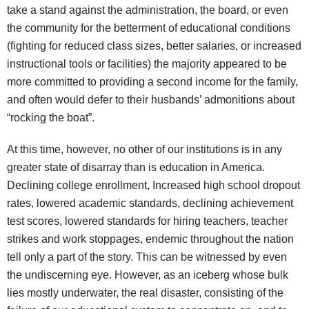
take a stand against the administration, the board, or even
the community for the betterment of educational conditions
(fighting for reduced class sizes, better salaries, or increased
instructional tools or facilities) the majority appeared to be
more committed to providing a second income for the family,
and often would defer to their husbands’ admonitions about
“rocking the boat”.
At this time, however, no other of our institutions is in any
greater state of disarray than is education in America.
Declining college enrollment, Increased high school dropout
rates, lowered academic standards, declining achievement
test scores, lowered standards for hiring teachers, teacher
strikes and work stoppages, endemic throughout the nation
tell only a part of the story. This can be witnessed by even
the undiscerning eye. However, as an iceberg whose bulk
lies mostly underwater, the real disaster, consisting of the