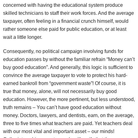
concerned with having the educational system produce
skilled technicians to staff their work forces. And the average
taxpayer, often feeling in a financial crunch himself, would
rather someone else paid for public education, or at least
wait a little longer.
Consequently, no political campaign involving funds for
education passes by without the familiar refrain “Money can’t
buy good education”. And generally, this logic is sufficient to
convince the average taxpayer to vote to protect his hard-
earned bankroll from “government waste”! Of course, it is
true that money, alone, will not necessarily buy good
education. However, the more pertinent, but less understood,
truth remains – You can’t have good education without
money. Doctors, lawyers, and dentists, earn, on the average,
three to five times what teachers are paid. Yet teachers deal
with our most vital and important asset – our minds!