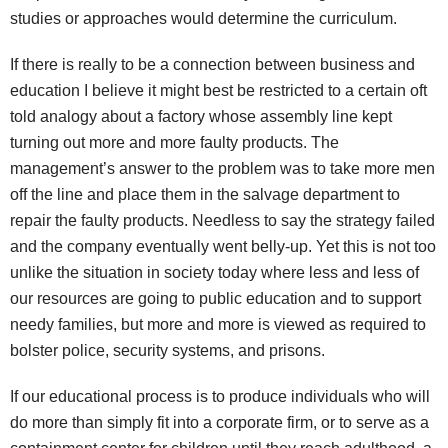
studies or approaches would determine the curriculum.
If there is really to be a connection between business and
education I believe it might best be restricted to a certain oft
told analogy about a factory whose assembly line kept
turning out more and more faulty products. The
management’s answer to the problem was to take more men
off the line and place them in the salvage department to
repair the faulty products. Needless to say the strategy failed
and the company eventually went belly-up. Yet this is not too
unlike the situation in society today where less and less of
our resources are going to public education and to support
needy families, but more and more is viewed as required to
bolster police, security systems, and prisons.
If our educational process is to produce individuals who will
do more than simply fit into a corporate firm, or to serve as a