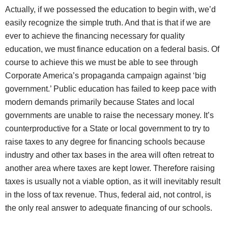
Actually, if we possessed the education to begin with, we’d
easily recognize the simple truth. And that is that if we are
ever to achieve the financing necessary for quality
education, we must finance education on a federal basis. Of
course to achieve this we must be able to see through
Corporate America’s propaganda campaign against ‘big
government.’ Public education has failed to keep pace with
modern demands primarily because States and local
governments are unable to raise the necessary money. It’s
counterproductive for a State or local government to try to
raise taxes to any degree for financing schools because
industry and other tax bases in the area will often retreat to
another area where taxes are kept lower. Therefore raising
taxes is usually not a viable option, as it will inevitably result
in the loss of tax revenue. Thus, federal aid, not control, is
the only real answer to adequate financing of our schools.