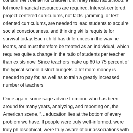
containment center for children until they reach adulthood, a
lot more financial resources are required. Interest-centered,
project-centered curriculums, not facts- jamming, or test
oriented curriculums, are needed to lead students to acquire
social consciousness, and thinking skills requisite for
survival today. Each child has differences in the way he
learns, and must therefore be treated as an individual, which
requires quite a change in the ratio of students per teacher
than exists now. Since teachers make up 60 to 75 percent of
the typical school district budgets, a lot more money is
needed to pay for, as well as to train a greatly increased
number of teachers.
Once again, some sage advice from one who has been
around for many years, analyzing, and reporting on, the
American scene, “…education lies at the bottom of every
problem we have. If people were truly well-informed, were
truly philosophical, were truly aware of our associations with