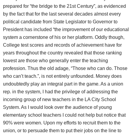
prepared for “the bridge to the 21st Century”, as evidenced
by the fact that for the last several decades almost every
political candidate from State Legislator to Governor to
President has included “the improvement of our educational
system a cornerstone of his or her platform. Oddly though,
College test scores and records of achievement have for
years throughout the country revealed that those ranking
lowest are those who generally enter the teaching
profession. Thus the old adage, “Those who can do. Those
who can’t teach.”, is not entirely unfounded. Money does
undoubtedly play an integral part in the game. As a union
rep. in the system, I had the privilege of addressing the
incoming group of new teachers in the LA City School
System. As I would look over the audience of young
elementary school teachers I could not help but notice that
90% were women. Upon my efforts to recruit them to the
union, or to persuade them to put their jobs on the line to