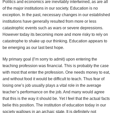
Politics and economics are inevitably intertwined, as are all
of the major institutions in our society. Education is no
exception. In the past, necessary changes in our established
institutions have generally resulted from more or less
catastrophic events such as wars or severe depressions.
However today its becoming more and more risky to rely on
catastrophe to shake up our thinking. Education appears to
be emerging as our last best hope.
My primary goal (I’m sorry to admit) upon entering the
teaching profession was financial. This is probably the case
with most that enter the profession. One needs money to eat,
and without food it would be difficult to teach. Thus fear of
losing one’s job usually plays a vital role in the average
teacher’s performance on the job. And many would agree
that this is the way it should be. Yet I feel that the actual facts
belie this position. The institution of education today in our
society wallows in an archaic state. It is definitely not