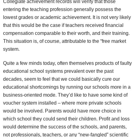
Collegiate achievement records will verify that those
entering the teaching profession generally possess the
lowest grades or academic achievement. It is not very likely
that this would be the case if teachers received financial
compensation comparable to their worth, and their training.
This situation is, of course, attributable to the “free market
system.
Quite a few minds today, often themselves products of faulty
educational school systems prevalent over the past
decades, seem to feel that we could basically cure our
educational shortcomings by running our schools more in a
business-oriented mode. They’d like to have some kind of
voucher system installed – where more private schools
would be involved. Parents would have more choice in
which school they could send their children. Profit and loss
would determine the success of the schools, and parents,
not professionals, teachers, or any “new-fangled” scientific