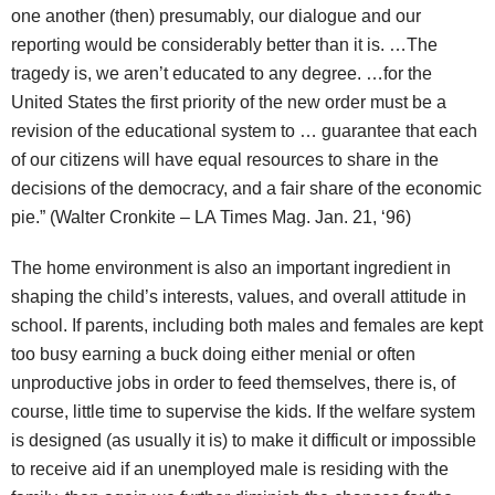
one another (then) presumably, our dialogue and our
reporting would be considerably better than it is. …The
tragedy is, we aren’t educated to any degree. …for the
United States the first priority of the new order must be a
revision of the educational system to … guarantee that each
of our citizens will have equal resources to share in the
decisions of the democracy, and a fair share of the economic
pie.” (Walter Cronkite – LA Times Mag. Jan. 21, ‘96)
The home environment is also an important ingredient in
shaping the child’s interests, values, and overall attitude in
school. If parents, including both males and females are kept
too busy earning a buck doing either menial or often
unproductive jobs in order to feed themselves, there is, of
course, little time to supervise the kids. If the welfare system
is designed (as usually it is) to make it difficult or impossible
to receive aid if an unemployed male is residing with the