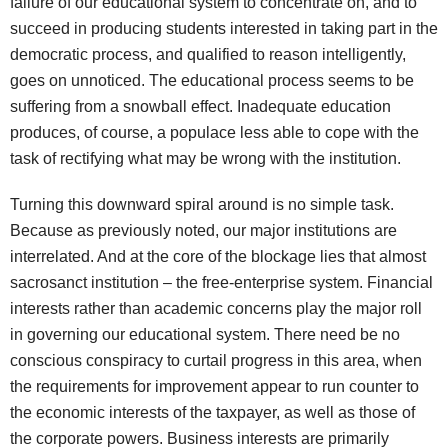
failure of our educational system to concentrate on, and to
succeed in producing students interested in taking part in the
democratic process, and qualified to reason intelligently,
goes on unnoticed. The educational process seems to be
suffering from a snowball effect. Inadequate education
produces, of course, a populace less able to cope with the
task of rectifying what may be wrong with the institution.
Turning this downward spiral around is no simple task.
Because as previously noted, our major institutions are
interrelated. And at the core of the blockage lies that almost
sacrosanct institution – the free-enterprise system. Financial
interests rather than academic concerns play the major roll
in governing our educational system. There need be no
conscious conspiracy to curtail progress in this area, when
the requirements for improvement appear to run counter to
the economic interests of the taxpayer, as well as those of
the corporate powers. Business interests are primarily