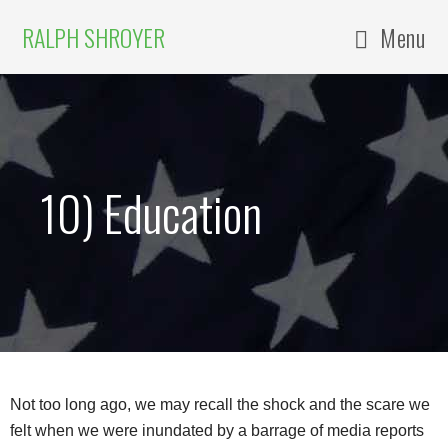
RALPH SHROYER
Menu
10) Education
Not too long ago, we may recall the shock and the scare we
felt when we were inundated by a barrage of media reports