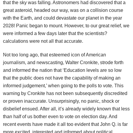
that the sky was falling. Astronomers had discovered that a
great asteroid, headed our way, was on a collision course
with the Earth, and could devastate our planet in the year
2028! Panic began to mount. However, to our great relief, we
were informed a few days later that the scientists?
calculations were not all that accurate.
Not too long ago, that esteemed icon of American
journalism, and newscasting, Walter Cronkite, strode forth
and informed the nation that ‘Education levels are so low
that the public does not have the capability of making an
informed judgement,’ when going to the polls to vote. This
warning by Cronkite has not been subsequently discredited
or proven inaccurate. Unsurprisingly, no panic, shock or
disbelief ensued. After all, it’s already widely known that less
than half of us bother even to vote on election day. And
recent events have made it all too evident that John Q. is far
more excited, interested and informed about political