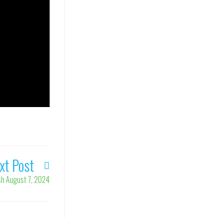
xt Post
ish August 7, 2024