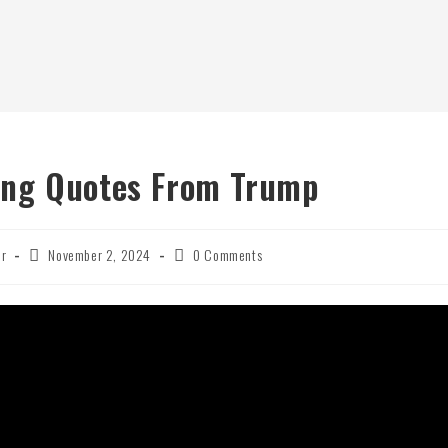
ing Quotes From Trump
Post
Post
er
November 2, 2024
0 Comments
published:
comments: