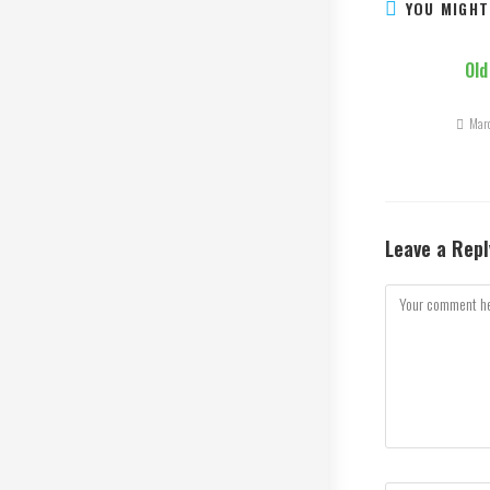
YOU MIGHT
Old
Mar
Leave a Repl
Comment
Enter