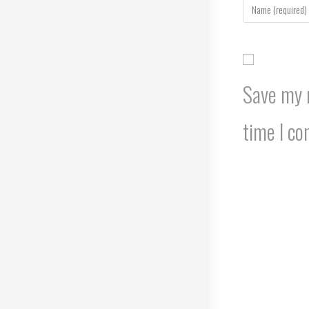
your
name
or
username
to
Save my n
comment
time I c