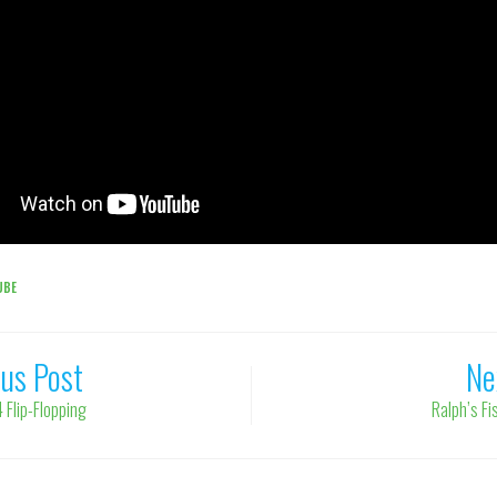
UBE
ous Post
Ne
 Flip-Flopping
Ralph’s F