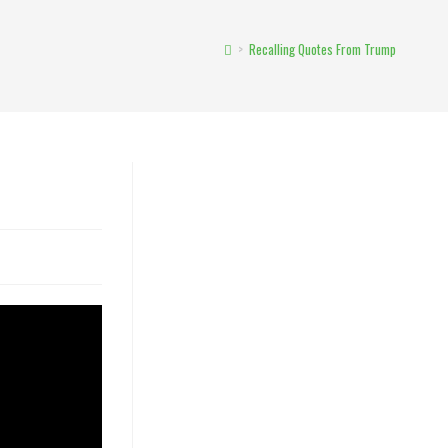
>
Recalling Quotes From Trump