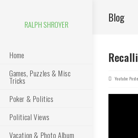
Skip
to
Blog
content
RALPH SHROYER
Home
Recall
Games, Puzzles & Misc
Tricks
Post
Youtube Post
author:
Poker & Politics
Political Views
Vacation & Photo Album