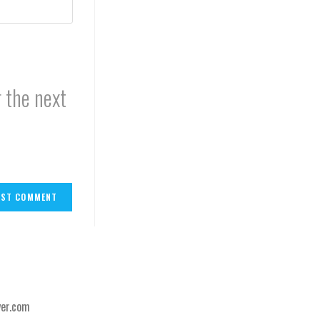
 the next
er.com