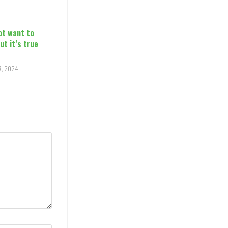
ot want to
but it’s true
17, 2024