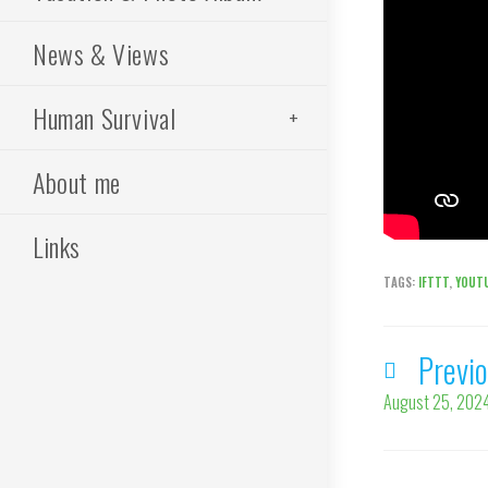
News & Views
Human Survival
About me
Links
TAGS
:
IFTTT
,
YOUT
Previ
Read
more
August 25, 2024
articles