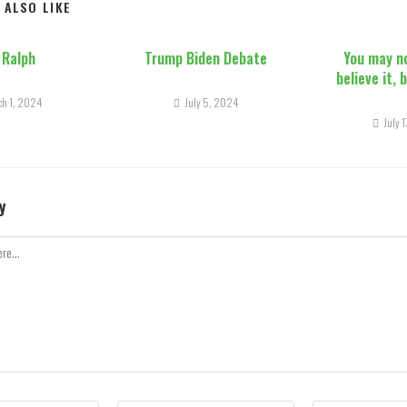
 ALSO LIKE
 Ralph
Trump Biden Debate
You may n
believe it, 
ch 1, 2024
July 5, 2024
July 
y
Enter
Enter