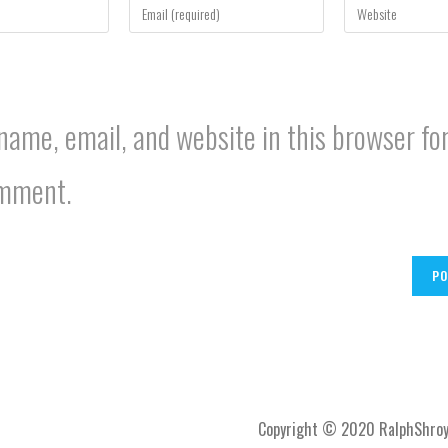
your
your
email
website
address
URL
to
(optional)
comment
ame, email, and website in this browser for
omment.
Copyright © 2020 RalphShroy