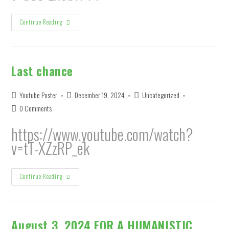
WOE
Continue Reading
IS
US
Last chance
Post
Post
Post
Youtube Poster
December 19, 2024
Uncategorized
author:
published:
category:
Post
0 Comments
comments:
https://www.youtube.com/watch?
v=tT-XZzRP_ek
Last
Continue Reading
Chance
August 3, 2024 FOR A HUMANISTIC