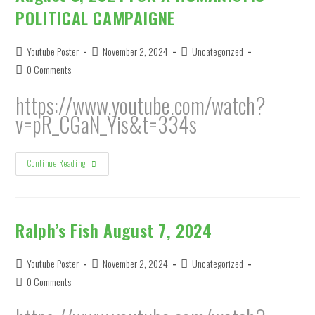
POLITICAL CAMPAIGNE
Post
Post
Post
Youtube Poster
November 2, 2024
Uncategorized
author:
published:
category:
Post
0 Comments
comments:
https://www.youtube.com/watch?
v=pR_CGaN_Yis&t=334s
August
Continue Reading
3,
2024
FOR
A
HUMANISTIC
POLITICAL
Ralph’s Fish August 7, 2024
CAMPAIGNE
Post
Post
Post
Youtube Poster
November 2, 2024
Uncategorized
author:
published:
category:
Post
0 Comments
comments: