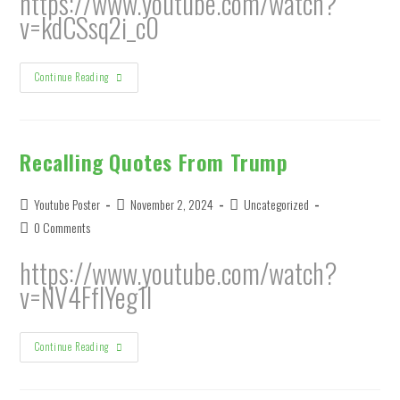
https://www.youtube.com/watch?
v=kdCSsq2i_c0
Ralph’s
Continue Reading
Fish
August
7,
2024
Recalling Quotes From Trump
Post
Post
Post
Youtube Poster
November 2, 2024
Uncategorized
author:
published:
category:
Post
0 Comments
comments:
https://www.youtube.com/watch?
v=NV4FfIYeg1I
Recalling
Continue Reading
Quotes
From
Trump