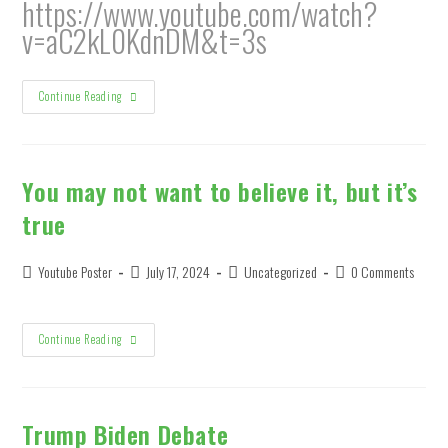
https://www.youtube.com/watch?
v=aC2kL0KdnDM&t=3s
United
Continue Reading
States
Of
The
World
You may not want to believe it, but it’s
true
Post
Post
Post
Post
Youtube Poster
July 17, 2024
Uncategorized
0 Comments
author:
published:
category:
comments:
You
Continue Reading
May
Not
Want
To
Believe
It,
Trump Biden Debate
But