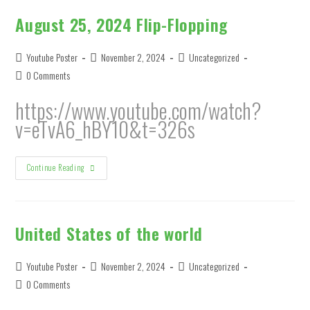
August 25, 2024 Flip-Flopping
Post
Post
Post
Youtube Poster
November 2, 2024
Uncategorized
author:
published:
category:
Post
0 Comments
comments:
https://www.youtube.com/watch?
v=eTvA6_hBY10&t=326s
August
Continue Reading
25,
2024
Flip-
Flopping
United States of the world
Post
Post
Post
Youtube Poster
November 2, 2024
Uncategorized
author:
published:
category:
Post
0 Comments
comments: