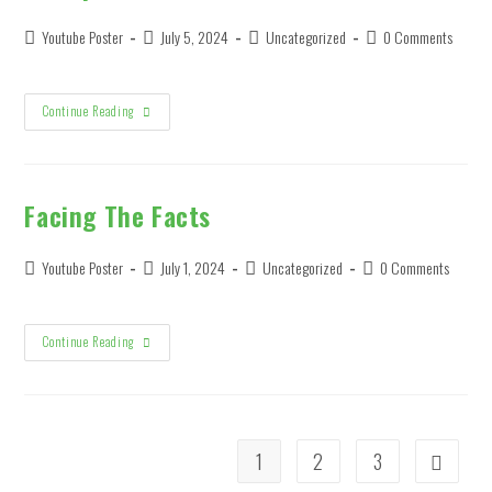
It’s
True
Post
Post
Post
Post
Youtube Poster
July 5, 2024
Uncategorized
0 Comments
author:
published:
category:
comments:
Trump
Continue Reading
Biden
Debate
Facing The Facts
Post
Post
Post
Post
Youtube Poster
July 1, 2024
Uncategorized
0 Comments
author:
published:
category:
comments:
Facing
Continue Reading
The
Facts
1
2
3
Go to the 