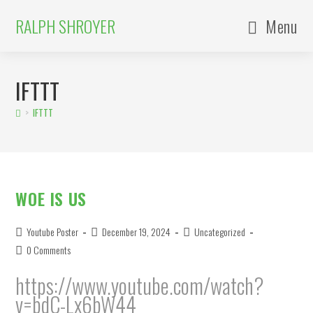
Skip
to
content
RALPH SHROYER
Menu
IFTTT
>
IFTTT
WOE IS US
Post
Post
Post
Youtube Poster
December 19, 2024
Uncategorized
author:
published:
category:
Post
0 Comments
comments:
https://www.youtube.com/watch?
v=bdC-Lx6bW44